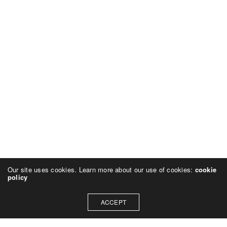
Our site uses cookies. Learn more about our use of cookies:
cookie
policy
ACCEPT