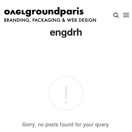
engdrh
Sorry, no posts found for your query.